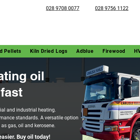
028 9708 0077
028 9756 1122
 Pellets
Kiln Dried Logs
Adblue
Firewood
H
ating oil
fast
al and industrial heating.
mance standards. A versatile option
h as gas, oil and kerosene.
asier. Buy oil today!