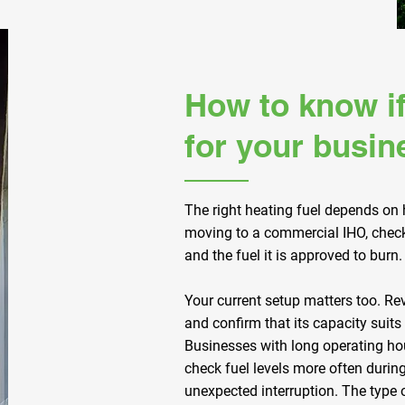
How to know if
for your busin
The right heating fuel depends on
moving to a commercial IHO, check 
and the fuel it is approved to burn.
Your current setup matters too. Re
and confirm that its capacity suits
Businesses with long operating h
check fuel levels more often durin
unexpected interruption. The type o