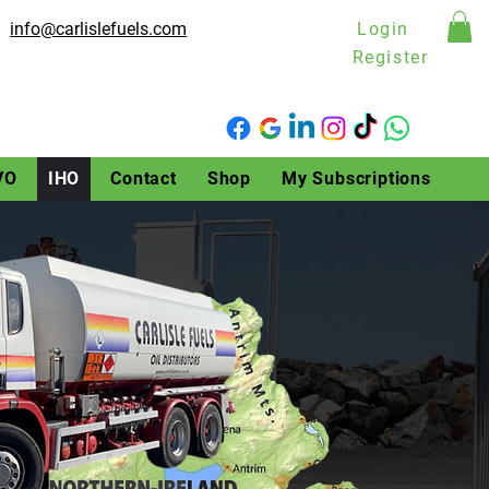
info@carlislefuels.com
Login
Register
VO
IHO
Contact
Shop
My Subscriptions