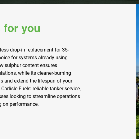
 for you
less drop-in replacement for 35-
choice for systems already using
 low sulphur content ensures
ations, while its cleaner-burning
s and extend the lifespan of your
Carlisle Fuels’ reliable tanker service,
esses looking to streamline operations
g on performance.