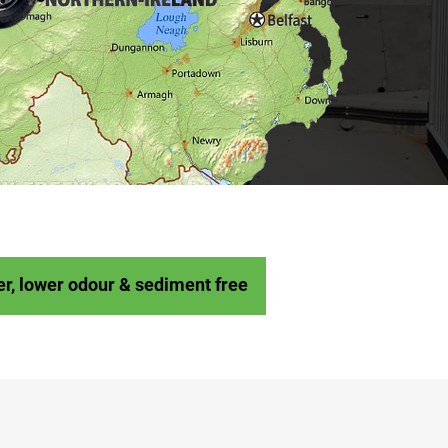
er, lower odour & sediment free