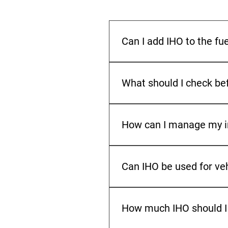
Can I add IHO to the fu
Check before mixing different
fuel and IHO are compatible 
What should I check bef
Make sure the filling point is
turning space when ordering so
How can I manage my ind
Check your tank level regular
periods, order earlier to redu
Can IHO be used for ve
IHO is made for select commer
so check the approved fuel re
How much IHO should I