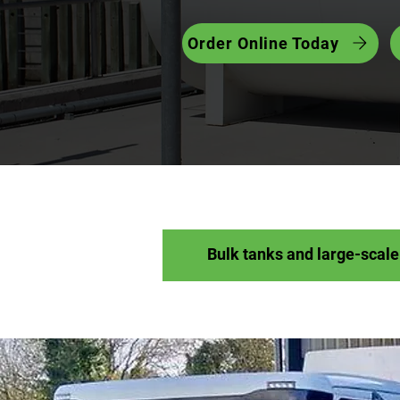
Order Online Today
Bulk tanks and large-scale