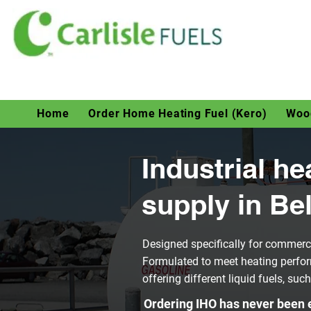
Home
Order Home Heating Fuel (Kero)
Wood
Industrial he
supply in Bel
Designed specifically for commerci
Formulated to meet heating perfor
offering different liquid fuels, suc
Ordering IHO has never been e