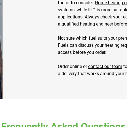
factor to consider.
Home heating oi
systems, while IHO is more suitabl
applications. Always check your e
a qualified heating engineer befor
Not sure which fuel suits your pre
Fuels can discuss your heating requ
access before you order.
Order online or
contact our team
to
a delivery that works around your 
Frequently Asked Questions