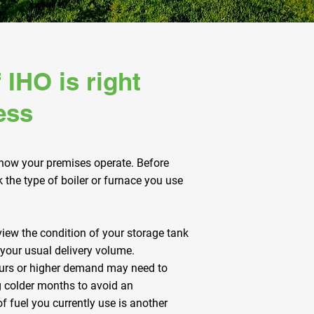
 IHO is right
ess
 how your premises operate. Before
the type of boiler or furnace you use
view the condition of your storage tank
 your usual delivery volume.
ours or higher demand may need to
g colder months to avoid an
f fuel you currently use is another