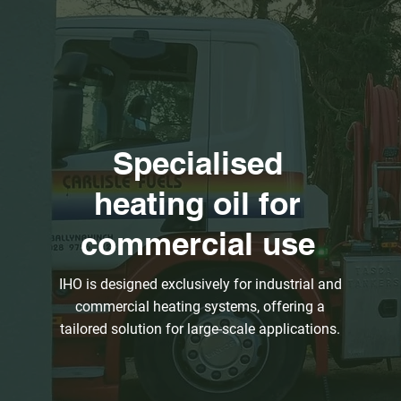
Specialised
heating oil for
commercial use
IHO is designed exclusively for industrial and
commercial heating systems, offering a
tailored solution for large-scale applications.