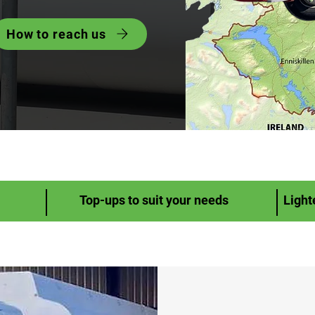
How to reach us
Top-ups to suit your needs
Light