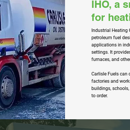
IHO, a 
for heat
Industrial Heating O
petroleum fuel des
applications in ind
settings. It provide
furnaces, and othe
Carlisle Fuels can 
factories and work
buildings, schools,
to order.