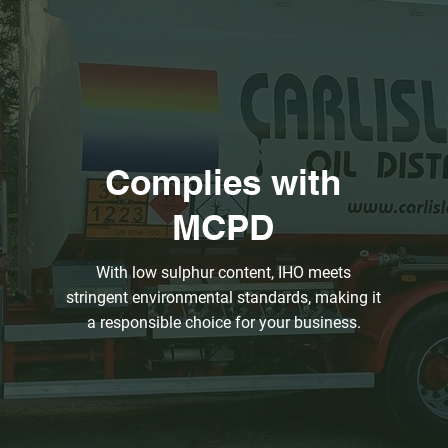
Complies with
MCPD
With low sulphur content, IHO meets
stringent environmental standards, making it
a responsible choice for your business.