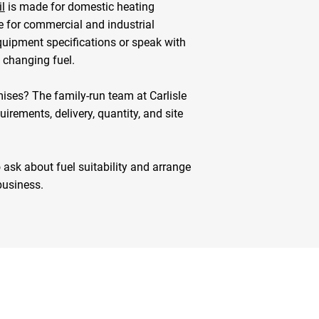
l
is made for domestic heating
e for commercial and industrial
quipment specifications or speak with
e changing fuel.
mises? The family-run team at Carlisle
irements, delivery, quantity, and site
 ask about fuel suitability and arrange
business.