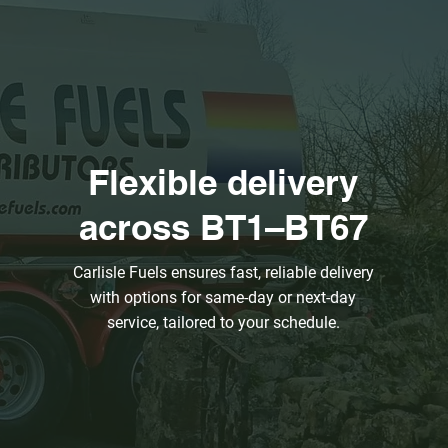
Flexible delivery
across BT1–BT67
Carlisle Fuels ensures fast, reliable delivery
with options for same-day or next-day
service, tailored to your schedule.