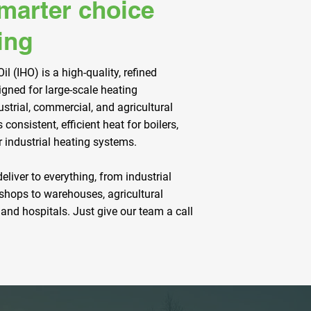
smarter choice
ing
il (IHO) is a high-quality, refined
igned for large-scale heating
ustrial, commercial, and agricultural
s consistent, efficient heat for boilers,
r industrial heating systems.
deliver to everything, from industrial
shops to warehouses, agricultural
 and hospitals. Just give our team a call