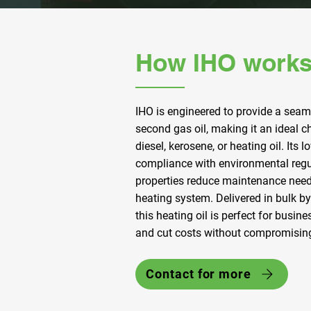
How IHO works
IHO is engineered to provide a seam
second gas oil, making it an ideal 
diesel, kerosene, or heating oil. Its
compliance with environmental regul
properties reduce maintenance need
heating system. Delivered in bulk by 
this heating oil is perfect for busin
and cut costs without compromisin
Contact for more