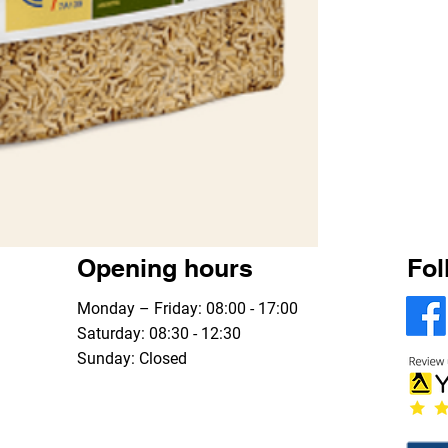
Opening hours
Fol
Monday – Friday: 08:00 - 17:00
Saturday: 08:30 - 12:30
Sunday: Closed