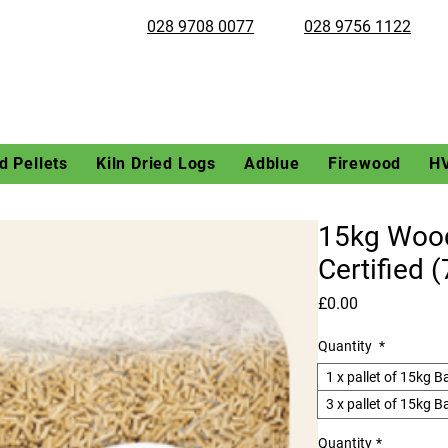
028 9708 0077
028 9756 1122
 Pellets
Kiln Dried Logs
Adblue
Firewood
H
15kg Wood
Certified 
Price
£0.00
Quantity
*
1 x pallet of 15kg B
3 x pallet of 15kg B
Quantity
*