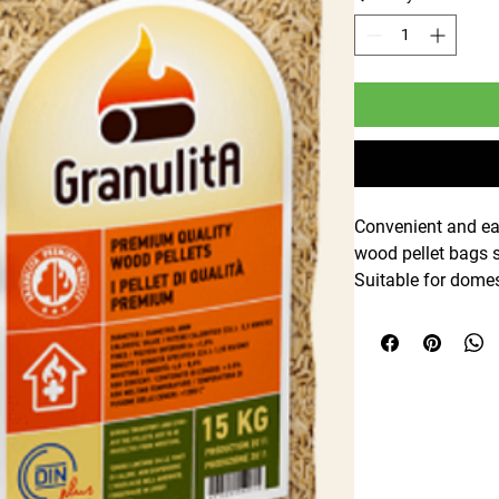
Convenient and ea
wood pellet bags s
Suitable for domes
clean-burning, effi
biomass boilers a