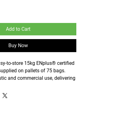
Add to Cart
Buy Now
sy-to-store 15kg ENplus® certified
upplied on pallets of 75 bags.
tic and commercial use, delivering
cient, and sustainable fuel for
nd stoves.