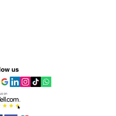
low us