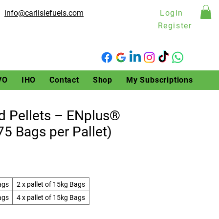
info@carlislefuels.com
Login
Register
VO
IHO
Contact
Shop
My Subscriptions
 Pellets – ENplus®
(75 Bags per Pallet)
ags
2 x pallet of 15kg Bags
ags
4 x pallet of 15kg Bags