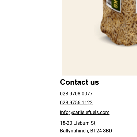
Contact us
028 9708 0077
028 9756 1122
info@carlislefuels.com
18-20 Lisburn St,
Ballynahinch, BT24 8BD