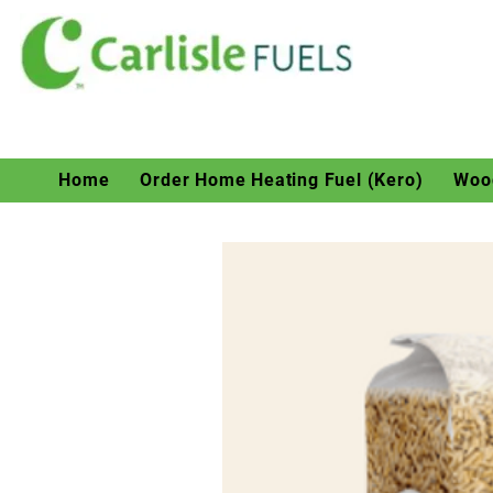
Home
Order Home Heating Fuel (Kero)
Wood