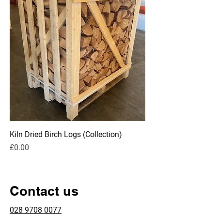
Kiln Dried Birch Logs (Collection)
Price
£0.00
Contact us
028 9708 0077