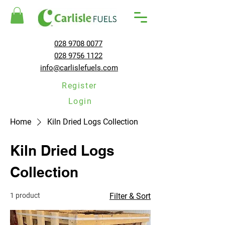
028 9708 0077
028 9756 1122
info@carlislefuels.com
Register
Login
Home
Kiln Dried Logs Collection
Kiln Dried Logs
Collection
1 product
Filter & Sort