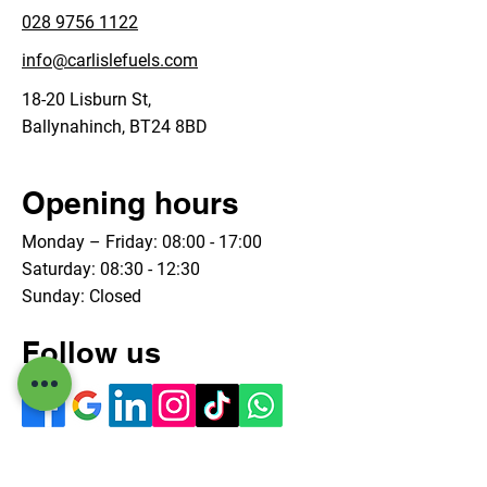
028 9756 1122
info@carlislefuels.com
18-20 Lisburn St,
Ballynahinch, BT24 8BD
Opening hours
Monday – Friday: 08:00 - 17:00
Saturday: 08:30 - 12:30
Sunday: Closed
Follow us