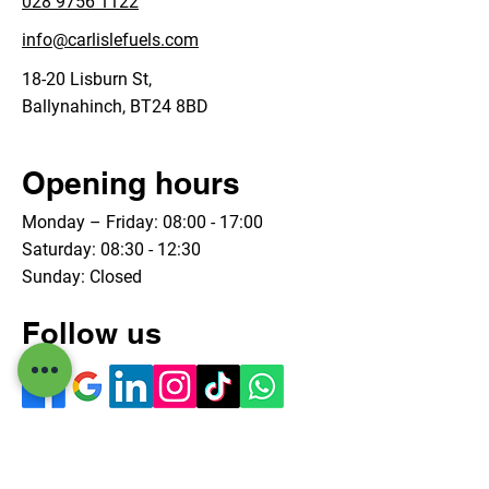
028 9756 1122
info@carlislefuels.com
18-20 Lisburn St,
Ballynahinch, BT24 8BD
Opening hours
Monday – Friday: 08:00 - 17:00
Saturday: 08:30 - 12:30
Sunday: Closed
Follow us