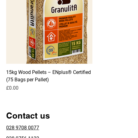
15kg Wood Pellets – ENplus® Certified
(75 Bags per Pallet)
Price
£0.00
Contact us
028 9708 0077