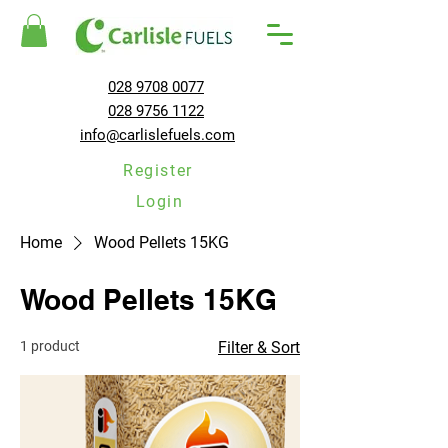
028 9708 0077
028 9756 1122
info@carlislefuels.com
Register
Login
Home
Wood Pellets 15KG
Wood Pellets 15KG
1 product
Filter & Sort